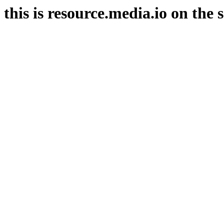
this is resource.media.io on the 